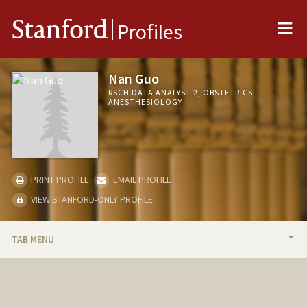
Me
Stanford
Profiles
Nan Guo
RSCH DATA ANALYST 2, OBSTETRICS
ANESTHESIOLOGY
PRINT PROFILE
EMAIL PROFILE
VIEW STANFORD-ONLY PROFILE
TAB MENU