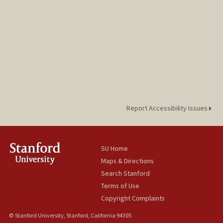
Report Accessibility Issues
SU Home
Maps & Directions
Search Stanford
Terms of Use
Copyright Complaints
© Stanford University, Stanford, California 94305