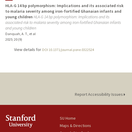
HLA-G 14 bp polymorphism: Implications and its associated risk
to malaria severity among iron-fortified Ghanaian infants and
young children
HLA-G 14 bp polymorphism: Implications and its
associated risk to malaria severity among iron-fortified Ghanaian infants
and young children
Danquah, A. T., et al
2025
;
20 (9)
View details for
DOI 10.1371/journal.pone.0322524
Report Accessibility Issues
SU Home
Maps & Directions