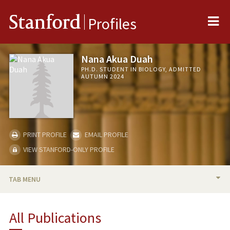
Me
Stanford
Profiles
Nana Akua Duah
PH.D. STUDENT IN BIOLOGY, ADMITTED
AUTUMN 2024
PRINT PROFILE
EMAIL PROFILE
VIEW STANFORD-ONLY PROFILE
TAB MENU
PUBLICATIONS
All Publications