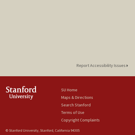
Report Accessibility Issues
SU Home
Maps & Directions
Search Stanford
Terms of Use
Copyright Complaints
© Stanford University, Stanford, California 94305