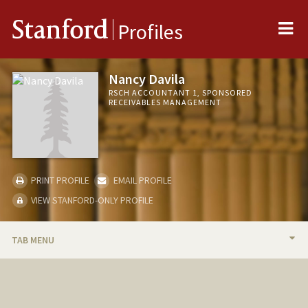
Me
Stanford
Profiles
Nancy Davila
RSCH ACCOUNTANT 1, SPONSORED
RECEIVABLES MANAGEMENT
PRINT PROFILE
EMAIL PROFILE
VIEW STANFORD-ONLY PROFILE
TAB MENU