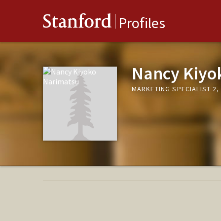
Stanford
Profiles
Nancy Kiyo
MARKETING SPECIALIST 2