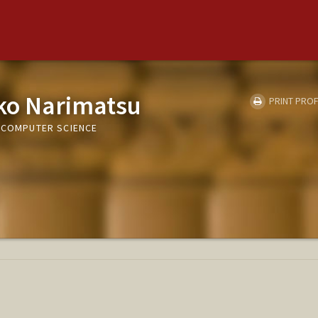
ko Narimatsu
PRINT PROF
, COMPUTER SCIENCE