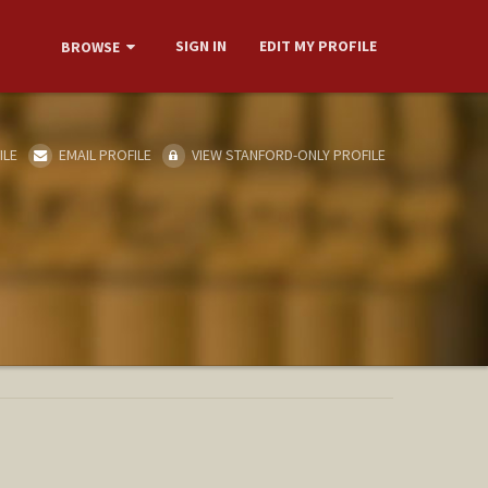
SIGN IN
EDIT MY PROFILE
BROWSE
ILE
EMAIL PROFILE
VIEW STANFORD-ONLY PROFILE