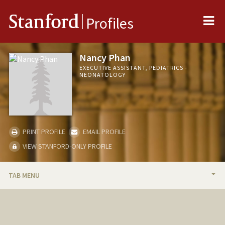
Me
Stanford
Profiles
Nancy Phan
EXECUTIVE ASSISTANT, PEDIATRICS -
NEONATOLOGY
PRINT PROFILE
EMAIL PROFILE
VIEW STANFORD-ONLY PROFILE
TAB MENU