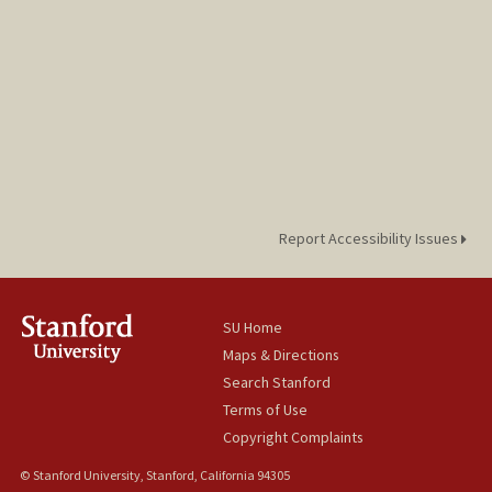
Report Accessibility Issues
SU Home
Maps & Directions
Search Stanford
Terms of Use
Copyright Complaints
© Stanford University, Stanford, California 94305