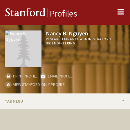
Me
Stanford
Profiles
Nancy B. Nguyen
RESEARCH FINANCE ADMINISTRATOR 3,
BIOENGINEERING
PRINT PROFILE
EMAIL PROFILE
VIEW STANFORD-ONLY PROFILE
TAB MENU