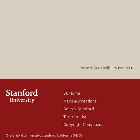
Report Accessibility Issues
SU Home
Maps & Directions
Search Stanford
Terms of Use
Copyright Complaints
© Stanford University, Stanford, California 94305