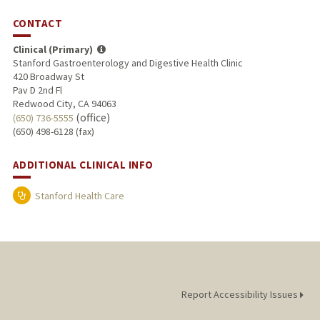
CONTACT
Clinical (Primary)
Stanford Gastroenterology and Digestive Health Clinic
420 Broadway St
Pav D 2nd Fl
Redwood City, CA 94063
(office)
(650) 736-5555
(650) 498-6128 (fax)
ADDITIONAL CLINICAL INFO
Stanford Health Care
Report Accessibility Issues