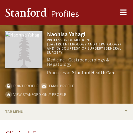
Me
Stanford
Profiles
Naohisa Yahagi
PROFESSOR OF MEDICINE
(GASTROENTEROLOGY AND HEPATOLOGY)
AND, BY COURTESY, OF SURGERY (GENERAL
SURGERY)
Medicine - Gastroenterology &
Hepatology
Practices at
Stanford Health Care
PRINT PROFILE
EMAIL PROFILE
VIEW STANFORD-ONLY PROFILE
TAB MENU
BIO