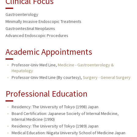
Clinical Focus
Gastroenterology
Minimally Invasive Endoscopic Treatments
Gastrointestinal Neoplasms
Advanced Endoscopic Procedures
Academic Appointments
Professor-Univ Med Line,
Medicine - Gastroenterology &
Hepatology
Professor-Univ Med Line (By courtesy),
Surgery - General Surgery
Professional Education
Residency: The University of Tokyo (1998) Japan
Board Certification: Japanese Society of Internal Medicine,
Internal Medicine (1990)
Residency: The University of Tokyo (1989) Japan
Medical Education: Niigata University School of Medicine Japan