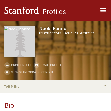
Me
Stanford
Profiles
Naoki Konno
POSTDOCTORAL SCHOLAR, GENETICS
PRINT PROFILE
EMAIL PROFILE
VIEW STANFORD-ONLY PROFILE
TAB MENU
BIO
Bio
PUBLICATIONS