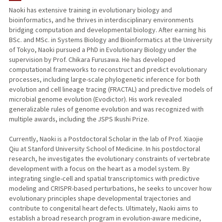
Naoki has extensive training in evolutionary biology and
bioinformatics, and he thrives in interdisciplinary environments
bridging computation and developmental biology. After earning his
BSc. and MSc. in Systems Biology and Bioinformatics at the University
of Tokyo, Naoki pursued a PhD in Evolutionary Biology under the
supervision by Prof. Chikara Furusawa. He has developed
computational frameworks to reconstruct and predict evolutionary
processes, including large-scale phylogenetic inference for both
evolution and cell lineage tracing (FRACTAL) and predictive models of
microbial genome evolution (Evodictor). His work revealed
generalizable rules of genome evolution and was recognized with
multiple awards, including the JSPS Ikushi Prize.
Currently, Naoki is a Postdoctoral Scholar in the lab of Prof. Xiaojie
Qiu at Stanford University School of Medicine. In his postdoctoral
research, he investigates the evolutionary constraints of vertebrate
development with a focus on the heart as a model system. By
integrating single-cell and spatial transcriptomics with predictive
modeling and CRISPR-based perturbations, he seeks to uncover how
evolutionary principles shape developmental trajectories and
contribute to congenital heart defects. Ultimately, Naoki aims to
establish a broad research program in evolution-aware medicine,