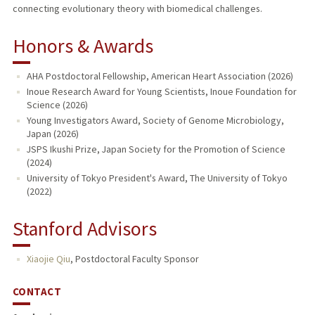
connecting evolutionary theory with biomedical challenges.
Honors & Awards
AHA Postdoctoral Fellowship, American Heart Association (2026)
Inoue Research Award for Young Scientists, Inoue Foundation for
Science (2026)
Young Investigators Award, Society of Genome Microbiology,
Japan (2026)
JSPS Ikushi Prize, Japan Society for the Promotion of Science
(2024)
University of Tokyo President's Award, The University of Tokyo
(2022)
Stanford Advisors
Xiaojie Qiu
,
Postdoctoral Faculty Sponsor
CONTACT