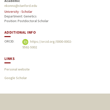
Academic
nkonno@stanford.edu
University - Scholar
Department: Genetics
Position: Postdoctoral Scholar
ADDITIONAL INFO
ORCID:
https://orcid.org/0000-0002-
9561-5002
LINKS
Personal website
Google Scholar