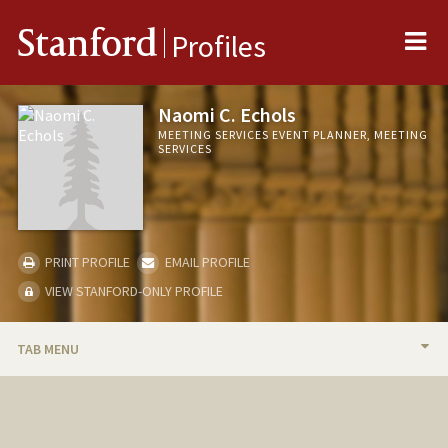
Me
Stanford
Profiles
Naomi C. Echols
MEETING SERVICES EVENT PLANNER, MEETING
SERVICES
PRINT PROFILE
EMAIL PROFILE
VIEW STANFORD-ONLY PROFILE
TAB MENU