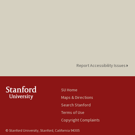
Report Accessibility Issues
SU Home
Maps & Directions
Search Stanford
Terms of Use
Copyright Complaints
© Stanford University, Stanford, California 94305