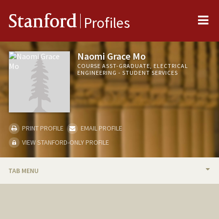
Me
Stanford
Profiles
Naomi Grace Mo
COURSE ASST-GRADUATE, ELECTRICAL
ENGINEERING - STUDENT SERVICES
PRINT PROFILE
EMAIL PROFILE
VIEW STANFORD-ONLY PROFILE
TAB MENU