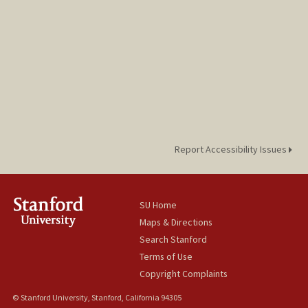
Report Accessibility Issues
SU Home
Maps & Directions
Search Stanford
Terms of Use
Copyright Complaints
© Stanford University, Stanford, California 94305