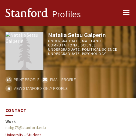
Me
Stanford
Profiles
Natalia Setsu Galperin
UNDERGRADUATE, MATH AND
COMPUTATIONAL SCIENCE
UNDERGRADUATE, POLITICAL SCIENCE
UNDERGRADUATE, PSYCHOLOGY
PRINT PROFILE
EMAIL PROFILE
VIEW STANFORD-ONLY PROFILE
CONTACT
Work
natig73@stanford.edu
University - Student