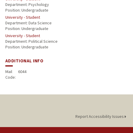
Department: Psychology
Position: Undergraduate
University - Student
Department: Data Science
Position: Undergraduate
University - Student
Department: Political Science
Position: Undergraduate
ADDITIONAL INFO
Mail
6044
Code:
Report Accessibility Issues