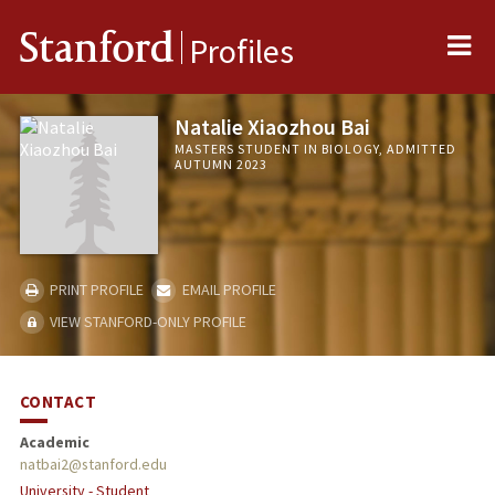
Me
Stanford
Profiles
Natalie Xiaozhou Bai
MASTERS STUDENT IN BIOLOGY, ADMITTED
AUTUMN 2023
PRINT PROFILE
EMAIL PROFILE
VIEW STANFORD-ONLY PROFILE
CONTACT
Academic
natbai2@stanford.edu
University - Student