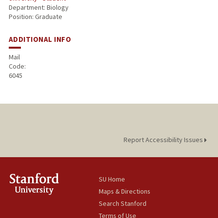
Department: Biology
Position: Graduate
ADDITIONAL INFO
Mail
Code:
6045
Report Accessibility Issues
SU Home
Maps & Directions
Search Stanford
Terms of Use