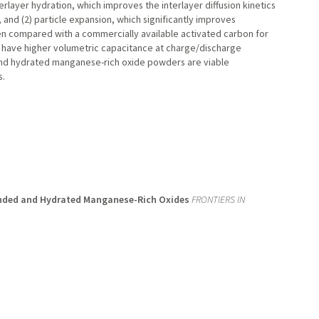
erlayer hydration, which improves the interlayer diffusion kinetics
 and (2) particle expansion, which significantly improves
en compared with a commercially available activated carbon for
 have higher volumetric capacitance at charge/discharge
 and hydrated manganese-rich oxide powders are viable
s.
anded and Hydrated Manganese-Rich Oxides
FRONTIERS IN