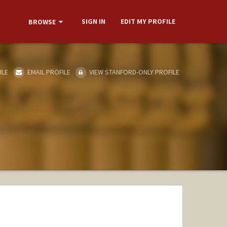
SIGN IN
EDIT MY PROFILE
BROWSE
ILE
EMAIL PROFILE
VIEW STANFORD-ONLY PROFILE