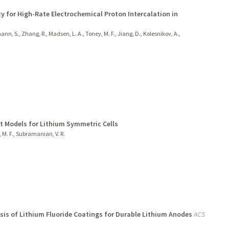
y for High-Rate Electrochemical Proton Intercalation in
chmann, S., Zhang, R., Madsen, L. A., Toney, M. F., Jiang, D., Kolesnikov, A.,
t Models for Lithium Symmetric Cells
, M. F., Subramanian, V. R.
is of Lithium Fluoride Coatings for Durable Lithium Anodes
ACS