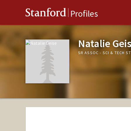
Stanford
Profiles
Natalie Gei
SR ASSOC - SCI & TECH S