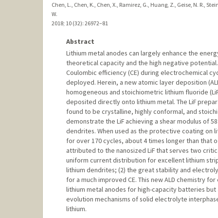
Chen, L., Chen, K., Chen, X., Ramirez, G., Huang, Z., Geise, N. R., Stei
W.
2018
;
10 (32)
: 26972–81
Abstract
Lithium metal anodes can largely enhance the energ
theoretical capacity and the high negative potentia
Coulombic efficiency (CE) during electrochemical cy
deployed. Herein, a new atomic layer deposition (AL
homogeneous and stoichiometric lithium fluoride (LiF) 
deposited directly onto lithium metal. The LiF prepara
found to be crystalline, highly conformal, and stoi
demonstrate the LiF achieving a shear modulus of 58 G
dendrites. When used as the protective coating on li
for over 170 cycles, about 4 times longer than that 
attributed to the nanosized LiF that serves two critic
uniform current distribution for excellent lithium st
lithium dendrites; (2) the great stability and electrol
for a much improved CE. This new ALD chemistry for 
lithium metal anodes for high-capacity batteries but 
evolution mechanisms of solid electrolyte interphase 
lithium.