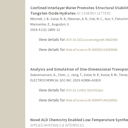
Confined Interlayer Water Promotes Structural Stabilit
Tungsten Oxide Hydrates
ACS ENERGY LETTERS
Mitchell, J. B., Geise, N. R., Paterson, A. R., Osti, N. C., Sun, Y., Fleis
Mamontov, E., Augustyn, V.
2019
;
4 (12)
: 2805–12
View details for
DOI 10.1021/acsenergylett.9b02040
View details for
Web of Science ID 000503114500006
Analysis and Simulation of One-Dimensional Transpor
Subramaniam, A., Chen, J., Jang, T., Geise, N. R., Kasse, R. M., Toney
ELECTROCHEMICAL SOC INC.
2019
: A3806–A3819
View details for
DOI 10.1149/2.0261915jes
View details for
Web of Science ID 000497144100001
Novel ALD Chemistry Enabled Low-Temperature Synthes
APPLIED MATERIALS & INTERFACES