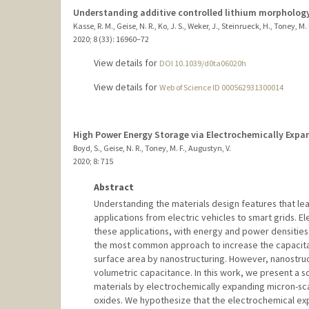
Understanding additive controlled lithium morphology
Kasse, R. M., Geise, N. R., Ko, J. S., Weker, J., Steinrueck, H., Toney, M. 
2020
;
8 (33)
: 16960–72
View details for
DOI 10.1039/d0ta06020h
View details for
Web of Science ID 000562931300014
High Power Energy Storage via Electrochemically Exp
Boyd, S., Geise, N. R., Toney, M. F., Augustyn, V.
2020
;
8
: 715
Abstract
Understanding the materials design features that le
applications from electric vehicles to smart grids. El
these applications, with energy and power densities
the most common approach to increase the capacitanc
surface area by nanostructuring. However, nanostru
volumetric capacitance. In this work, we present a s
materials by electrochemically expanding micron-s
oxides. We hypothesize that the electrochemical exp