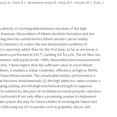
nruck, H., Fisher, B. L., Shahbazian-Yassar, R., Toney, M. F., Hersam, M. C., Elam, J.
y density of rechargeable batteries because of the high
l. However, the problem of lithium dendrite formation and low
cling must be solved before lithium anodes can be widely
D) chemistry to realize the low-temperature synthesis of
is reported, which then for the first time, as far as we know, is
tion is performed at 150 °C yielding 0.8 Å/cycle. The LiF films are
chiometric with purity levels >99%. Nanoindentation measurements
Pa, 7 times higher than the sufficient value to resist lithium
thium, it enables a stable Coulombic efficiency as high as 99.5%
of bare lithium anodes. The remarkable battery performance is
al functions simultaneously: (1) the high dielectric value creates a
ripping/plating and ultrahigh mechanical strength to suppress
yte isolation by the pure LiF on lithium prevents parasitic reactions
conformal LiF not only offers a promising avenue to implement
also paves the way for future studies to investigate failure and
(SEI) using our LiF on anodes such as graphite, silicon, and