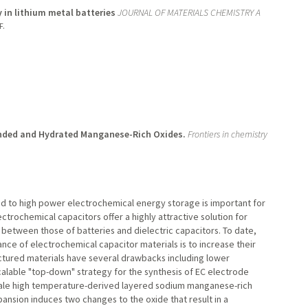
 in lithium metal batteries
JOURNAL OF MATERIALS CHEMISTRY A
F.
anded and Hydrated Manganese-Rich Oxides.
Frontiers in chemistry
ad to high power electrochemical energy storage is important for
ectrochemical capacitors offer a highly attractive solution for
 between those of batteries and dielectric capacitors. To date,
e of electrochemical capacitor materials is to increase their
ctured materials have several drawbacks including lower
calable "top-down" strategy for the synthesis of EC electrode
cale high temperature-derived layered sodium manganese-rich
ansion induces two changes to the oxide that result in a