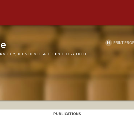
se
PRINT PROF
TRATEGY, DD SCIENCE & TECHNOLOGY OFFICE
PUBLICATIONS