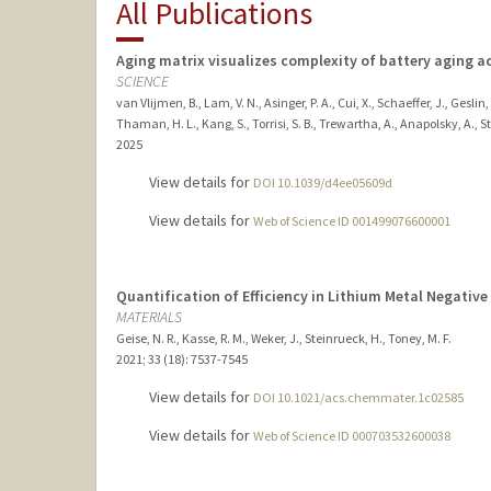
All Publications
Aging matrix visualizes complexity of battery aging a
SCIENCE
van Vlijmen, B., Lam, V. N., Asinger, P. A., Cui, X., Schaeffer, J., Geslin
Thaman, H. L., Kang, S., Torrisi, S. B., Trewartha, A., Anapolsky, A., St
2025
View details for
DOI 10.1039/d4ee05609d
View details for
Web of Science ID 001499076600001
Quantification of Efficiency in Lithium Metal Negative
MATERIALS
Geise, N. R., Kasse, R. M., Weker, J., Steinrueck, H., Toney, M. F.
2021
;
33 (18)
: 7537-7545
View details for
DOI 10.1021/acs.chemmater.1c02585
View details for
Web of Science ID 000703532600038