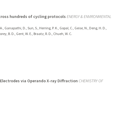
cross hundreds of cycling protocols
ENERGY & ENVIRONMENTAL
, A., Ganapathi, D., Sun, S., Herring, P. K., Gopal, C., Geise, N., Deng, H. D.,
orey, B. D., Gent, W. E., Braatz, R. D., Chueh, W. C.
 Electrodes via Operando X-ray Diffraction
CHEMISTRY OF