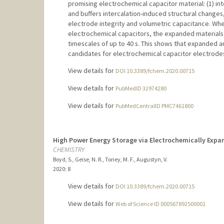
promising electrochemical capacitor material: (1) int
and buffers intercalation-induced structural changes,
electrode integrity and volumetric capacitance. Wh
electrochemical capacitors, the expanded materials
timescales of up to 40 s. This shows that expanded
candidates for electrochemical capacitor electrode
View details for
DOI 10.3389/fchem.2020.00715
View details for
PubMedID 32974280
View details for
PubMedCentralID PMC7461800
High Power Energy Storage via Electrochemically Exp
CHEMISTRY
Boyd, S., Geise, N. R., Toney, M. F., Augustyn, V.
2020
;
8
View details for
DOI 10.3389/fchem.2020.00715
View details for
Web of Science ID 000567892500001