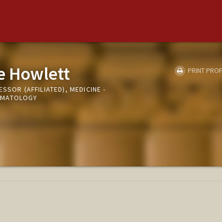
e Howlett
PRINT PROF
SSOR (AFFILIATED), MEDICINE -
UMATOLOGY