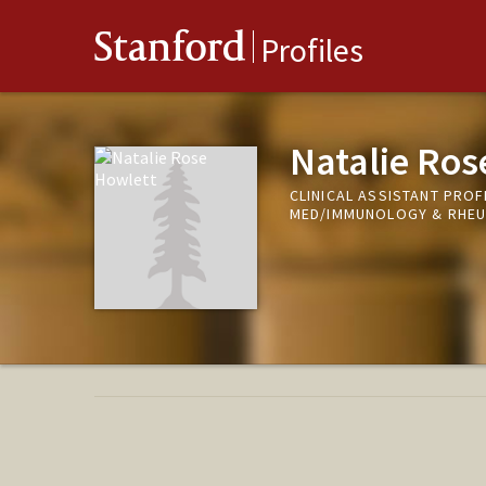
Stanford
Profiles
Natalie Ros
CLINICAL ASSISTANT PROFE
MED/IMMUNOLOGY & RHE