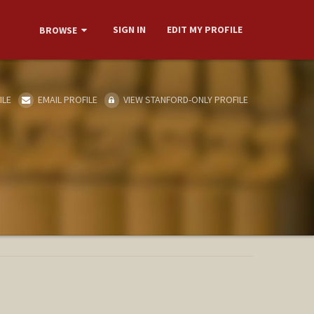
SIGN IN
EDIT MY PROFILE
BROWSE
ILE
EMAIL PROFILE
VIEW STANFORD-ONLY PROFILE