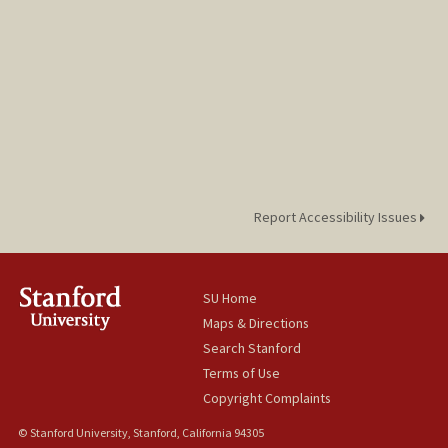
Report Accessibility Issues
SU Home
Maps & Directions
Search Stanford
Terms of Use
Copyright Complaints
© Stanford University, Stanford, California 94305