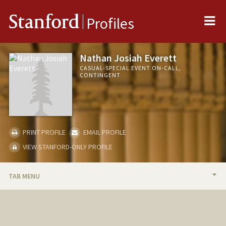
Me
Stanford
Profiles
Nathan Josiah Everett
CASUAL-SPECIAL EVENT ON-CALL,
CONTINGENT
PRINT PROFILE
EMAIL PROFILE
VIEW STANFORD-ONLY PROFILE
TAB MENU