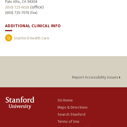
Palo Alto, CA 94304
(office)
(650) 723-6028
(650) 725-7078 (fax)
ADDITIONAL CLINICAL INFO
Stanford Health Care
Report Accessibility Issues
SU Home
Maps & Directions
Search Stanford
Terms of Use