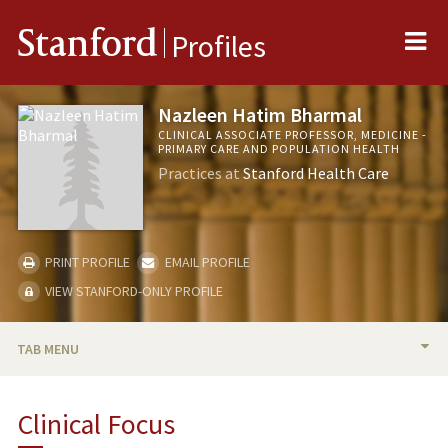
Me
Stanford
Profiles
Nazleen Hatim Bharmal
CLINICAL ASSOCIATE PROFESSOR, MEDICINE -
PRIMARY CARE AND POPULATION HEALTH
Practices at
Stanford Health Care
PRINT PROFILE
EMAIL PROFILE
VIEW STANFORD-ONLY PROFILE
TAB MENU
BIO
Clinical Focus
PUBLICATIONS