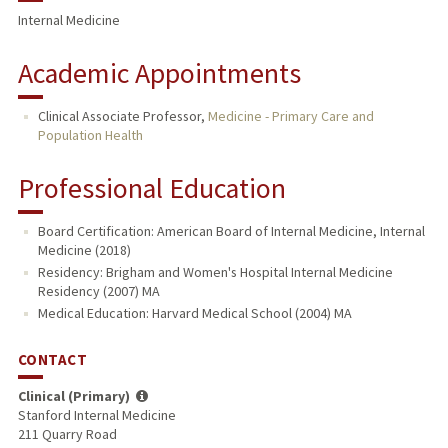
Internal Medicine
Academic Appointments
Clinical Associate Professor,
Medicine - Primary Care and
Population Health
Professional Education
Board Certification: American Board of Internal Medicine, Internal
Medicine (2018)
Residency: Brigham and Women's Hospital Internal Medicine
Residency (2007) MA
Medical Education: Harvard Medical School (2004) MA
CONTACT
Clinical (Primary)
Stanford Internal Medicine
211 Quarry Road