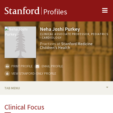
Me
Stanford
Profiles
Neha Joshi Purkey
CLINICAL ASSOCIATE PROFESSOR, PEDIATRICS
- CARDIOLOGY
Practices at
Stanford Medicine
Children's Health
PRINT PROFILE
EMAIL PROFILE
VIEW STANFORD-ONLY PROFILE
TAB MENU
BIO
Clinical Focus
PUBLICATIONS