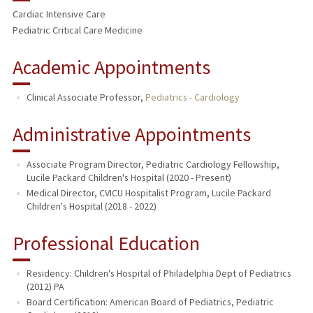
Cardiac Intensive Care
Pediatric Critical Care Medicine
Academic Appointments
Clinical Associate Professor,
Pediatrics - Cardiology
Administrative Appointments
Associate Program Director, Pediatric Cardiology Fellowship,
Lucile Packard Children's Hospital (2020 - Present)
Medical Director, CVICU Hospitalist Program, Lucile Packard
Children's Hospital (2018 - 2022)
Professional Education
Residency: Children's Hospital of Philadelphia Dept of Pediatrics
(2012) PA
Board Certification: American Board of Pediatrics, Pediatric