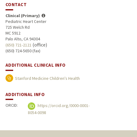
CONTACT
Clinical (Primary)
Pediatric Heart Center
725 Welch Rd
MC 5912
Palo Alto, CA 94304
(office)
(650) 721-2121
(650) 724-5650 (fax)
ADDITIONAL CLINICAL INFO
Stanford Medicine Children's Health
ADDITIONAL INFO
ORCID:
https://orcid.org/0000-0001-
8054-0098