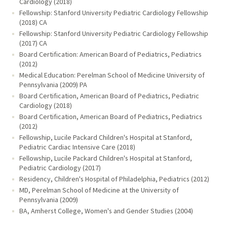
Cardiology (2018)
Fellowship: Stanford University Pediatric Cardiology Fellowship
(2018) CA
Fellowship: Stanford University Pediatric Cardiology Fellowship
(2017) CA
Board Certification: American Board of Pediatrics, Pediatrics
(2012)
Medical Education: Perelman School of Medicine University of
Pennsylvania (2009) PA
Board Certification, American Board of Pediatrics, Pediatric
Cardiology (2018)
Board Certification, American Board of Pediatrics, Pediatrics
(2012)
Fellowship, Lucile Packard Children's Hospital at Stanford,
Pediatric Cardiac Intensive Care (2018)
Fellowship, Lucile Packard Children's Hospital at Stanford,
Pediatric Cardiology (2017)
Residency, Children's Hospital of Philadelphia, Pediatrics (2012)
MD, Perelman School of Medicine at the University of
Pennsylvania (2009)
BA, Amherst College, Women's and Gender Studies (2004)