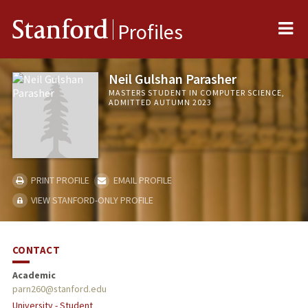
Me
Stanford
Profiles
Neil Gulshan Parasher
MASTERS STUDENT IN COMPUTER SCIENCE,
ADMITTED AUTUMN 2023
PRINT PROFILE
EMAIL PROFILE
VIEW STANFORD-ONLY PROFILE
CONTACT
Academic
parn260@stanford.edu
University - Student