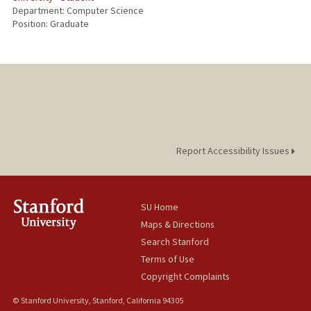
Department: Computer Science
Position: Graduate
Report Accessibility Issues
SU Home
Maps & Directions
Search Stanford
Terms of Use
Copyright Complaints
© Stanford University, Stanford, California 94305