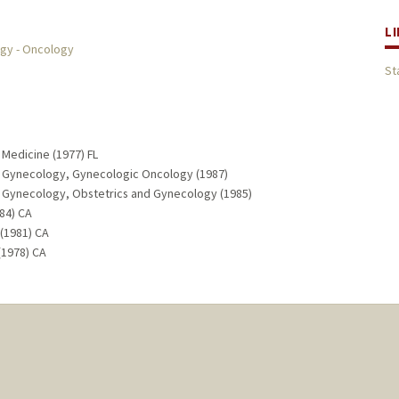
L
ogy - Oncology
St
 Medicine (1977) FL
nd Gynecology, Gynecologic Oncology (1987)
d Gynecology, Obstetrics and Gynecology (1985)
984) CA
(1981) CA
(1978) CA