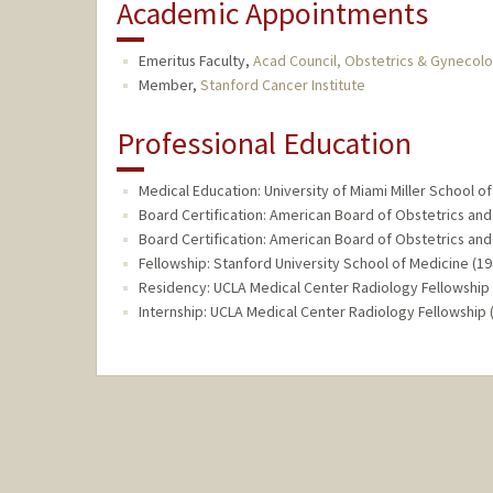
Academic Appointments
Emeritus Faculty,
Acad Council, Obstetrics & Gynecol
Member,
Stanford Cancer Institute
Professional Education
Medical Education: University of Miami Miller School of
Board Certification: American Board of Obstetrics a
Board Certification: American Board of Obstetrics an
Fellowship: Stanford University School of Medicine (1
Residency: UCLA Medical Center Radiology Fellowship 
Internship: UCLA Medical Center Radiology Fellowship 