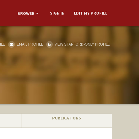
SIGN IN
EDIT MY PROFILE
BROWSE
ILE
EMAIL PROFILE
VIEW STANFORD-ONLY PROFILE
PUBLICATIONS