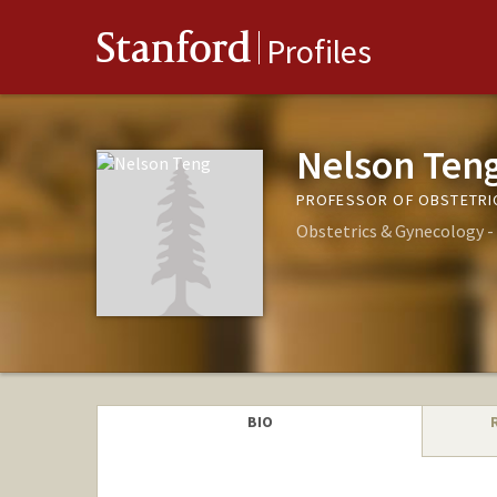
Stanford
Profiles
Nelson Ten
PROFESSOR OF OBSTETRI
Obstetrics & Gynecology 
BIO