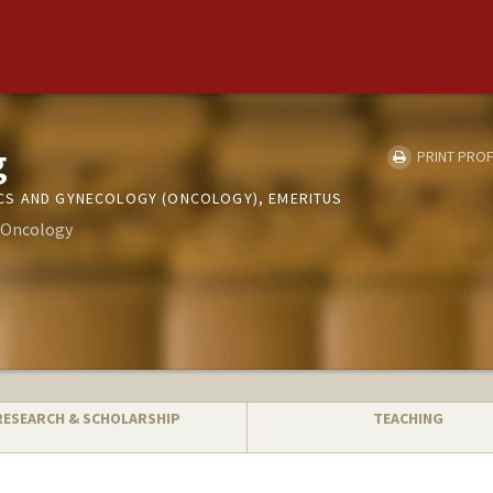
g
PRINT PROF
CS AND GYNECOLOGY (ONCOLOGY), EMERITUS
- Oncology
RESEARCH & SCHOLARSHIP
TEACHING