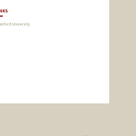
INKS
anford University