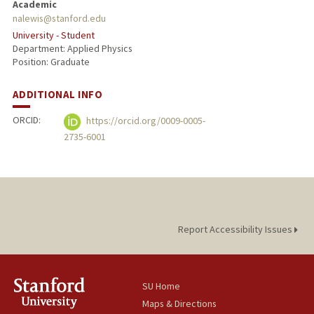
Academic
nalewis@stanford.edu
University - Student
Department: Applied Physics
Position: Graduate
ADDITIONAL INFO
ORCID:
https://orcid.org/0009-0005-
2735-6001
Report Accessibility Issues
SU Home
Maps & Directions