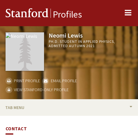
Me
Stanford
Profiles
Neomi Lewis
PH.D. STUDENT IN APPLIED PHYSICS,
ADMITTED AUTUMN 2021
PRINT PROFILE
EMAIL PROFILE
VIEW STANFORD-ONLY PROFILE
TAB MENU
BIO
CONTACT
PUBLICATIONS