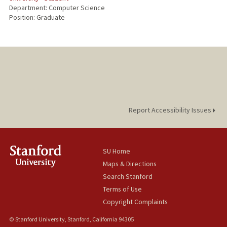
Department: Computer Science
Position: Graduate
Report Accessibility Issues
SU Home
Maps & Directions
Search Stanford
Terms of Use
Copyright Complaints
© Stanford University, Stanford, California 94305