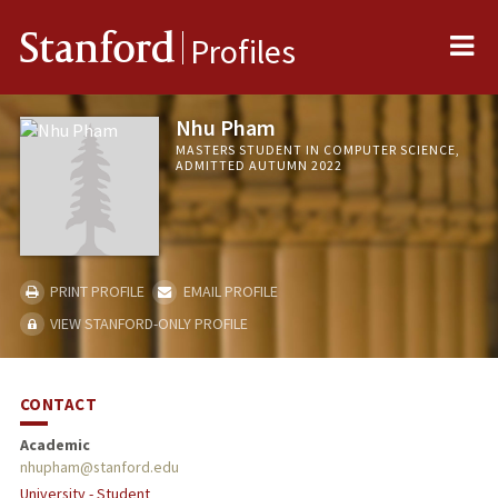
Me
Stanford
Profiles
Nhu Pham
MASTERS STUDENT IN COMPUTER SCIENCE,
ADMITTED AUTUMN 2022
PRINT PROFILE
EMAIL PROFILE
VIEW STANFORD-ONLY PROFILE
CONTACT
Academic
nhupham@stanford.edu
University - Student