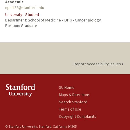
Academic
nphill22@stanford.edu
University - Student
Department: School of Medicine - IDP's - Cancer Biology
Position: Graduate
Report Accessibility Issues
SU Home
Maps & Directions
Search Stanford
Terms of Use
Copyright Complaints
© Stanford University, Stanford, California 94305