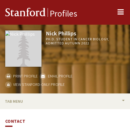
Me
Stanford
Profiles
Nick Phillips
PH.D. STUDENT IN CANCER BIOLOGY,
ADMITTED AUTUMN 2022
PRINT PROFILE
EMAIL PROFILE
VIEW STANFORD-ONLY PROFILE
TAB MENU
BIO
CONTACT
PUBLICATIONS