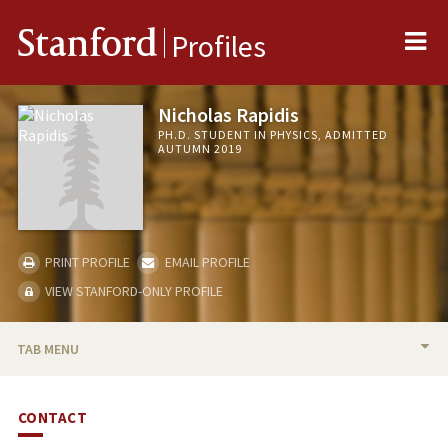
Me
Stanford
Profiles
Nicholas Rapidis
PH.D. STUDENT IN PHYSICS, ADMITTED
AUTUMN 2019
PRINT PROFILE
EMAIL PROFILE
VIEW STANFORD-ONLY PROFILE
TAB MENU
BIO
CONTACT
PUBLICATIONS