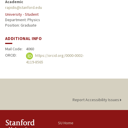
Academic
rapidis@stanford.edu
University - Student
Department: Physics
Position: Graduate
ADDITIONAL INFO
Mail Code:
4060
ORCID:
https://orcid.org/0000-0002-
4119-8565
Report Accessibility Issues
SU Home