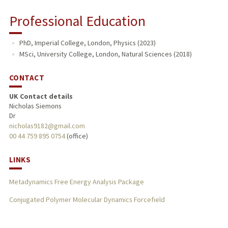
Professional Education
PhD, Imperial College, London, Physics (2023)
MSci, University College, London, Natural Sciences (2018)
CONTACT
UK Contact details
Nicholas Siemons
Dr
nicholas9182@gmail.com
00 44 759 895 0754
(office)
LINKS
Metadynamics Free Energy Analysis Package
Conjugated Polymer Molecular Dynamics Forcefield