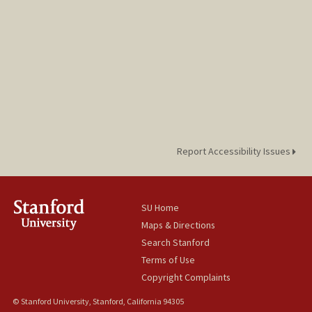
Report Accessibility Issues
SU Home
Maps & Directions
Search Stanford
Terms of Use
Copyright Complaints
© Stanford University, Stanford, California 94305