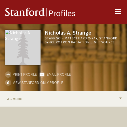
Me
Stanford
Profiles
Nicholas A. Strange
STAFF SCI - MATSCI HARD X-RAY, STANFORD
SYNCHROTRON RADIATION LIGHTSOURCE
PRINT PROFILE
EMAIL PROFILE
VIEW STANFORD-ONLY PROFILE
TAB MENU