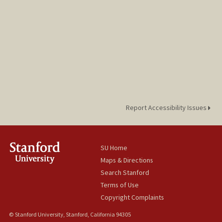
Report Accessibility Issues
SU Home
Maps & Directions
Search Stanford
Terms of Use
Copyright Complaints
© Stanford University, Stanford, California 94305