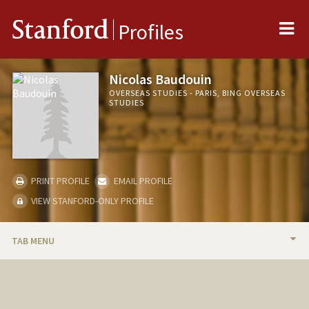
Me
Stanford
Profiles
Nicolas Baudouin
OVERSEAS STUDIES - PARIS, BING OVERSEAS
STUDIES
PRINT PROFILE
EMAIL PROFILE
VIEW STANFORD-ONLY PROFILE
TAB MENU