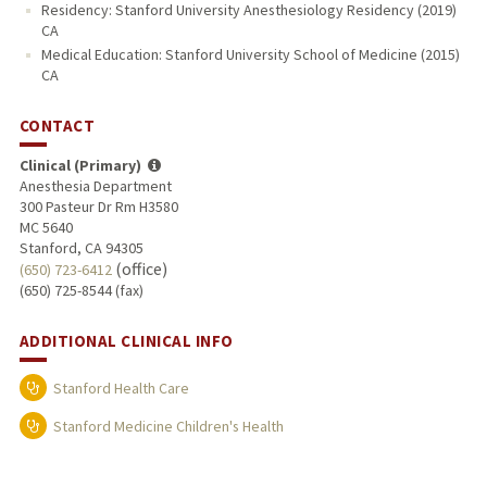
Residency: Stanford University Anesthesiology Residency (2019)
CA
Medical Education: Stanford University School of Medicine (2015)
CA
CONTACT
Clinical (Primary)
Anesthesia Department
300 Pasteur Dr Rm H3580
MC 5640
Stanford, CA 94305
(office)
(650) 723-6412
(650) 725-8544 (fax)
ADDITIONAL CLINICAL INFO
Stanford Health Care
Stanford Medicine Children's Health