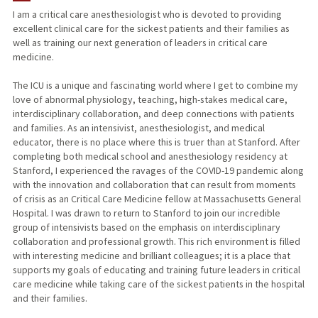
I am a critical care anesthesiologist who is devoted to providing
excellent clinical care for the sickest patients and their families as
well as training our next generation of leaders in critical care
medicine.
The ICU is a unique and fascinating world where I get to combine my
love of abnormal physiology, teaching, high-stakes medical care,
interdisciplinary collaboration, and deep connections with patients
and families. As an intensivist, anesthesiologist, and medical
educator, there is no place where this is truer than at Stanford. After
completing both medical school and anesthesiology residency at
Stanford, I experienced the ravages of the COVID-19 pandemic along
with the innovation and collaboration that can result from moments
of crisis as an Critical Care Medicine fellow at Massachusetts General
Hospital. I was drawn to return to Stanford to join our incredible
group of intensivists based on the emphasis on interdisciplinary
collaboration and professional growth. This rich environment is filled
with interesting medicine and brilliant colleagues; it is a place that
supports my goals of educating and training future leaders in critical
care medicine while taking care of the sickest patients in the hospital
and their families.