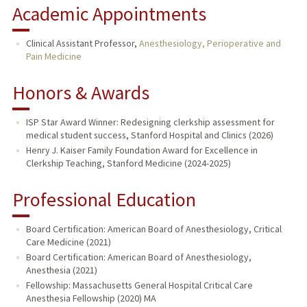
Academic Appointments
Clinical Assistant Professor,
Anesthesiology, Perioperative and
Pain Medicine
Honors & Awards
ISP Star Award Winner: Redesigning clerkship assessment for
medical student success, Stanford Hospital and Clinics (2026)
Henry J. Kaiser Family Foundation Award for Excellence in
Clerkship Teaching, Stanford Medicine (2024-2025)
Professional Education
Board Certification: American Board of Anesthesiology, Critical
Care Medicine (2021)
Board Certification: American Board of Anesthesiology,
Anesthesia (2021)
Fellowship: Massachusetts General Hospital Critical Care
Anesthesia Fellowship (2020) MA