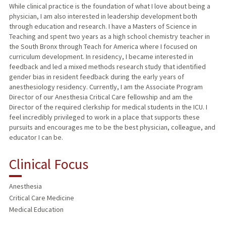
While clinical practice is the foundation of what I love about being a
physician, I am also interested in leadership development both
through education and research. I have a Masters of Science in
Teaching and spent two years as a high school chemistry teacher in
the South Bronx through Teach for America where I focused on
curriculum development. In residency, I became interested in
feedback and led a mixed methods research study that identified
gender bias in resident feedback during the early years of
anesthesiology residency. Currently, I am the Associate Program
Director of our Anesthesia Critical Care fellowship and am the
Director of the required clerkship for medical students in the ICU. I
feel incredibly privileged to work in a place that supports these
pursuits and encourages me to be the best physician, colleague, and
educator I can be.
Clinical Focus
Anesthesia
Critical Care Medicine
Medical Education