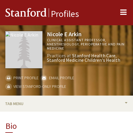
Me
Stanford
Profiles
Nicole E Arkin
CLINICAL ASSISTANT PROFESSOR,
ANESTHESIOLOGY, PERIOPERATIVE AND PAIN
MEDICINE
Practices at
Stanford Health Care
Stanford Medicine Children's Health
PRINT PROFILE
EMAIL PROFILE
VIEW STANFORD-ONLY PROFILE
TAB MENU
BIO
Bio
PUBLICATIONS