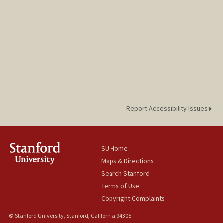
Report Accessibility Issues
SU Home
Maps & Directions
Search Stanford
Terms of Use
Copyright Complaints
© Stanford University, Stanford, California 94305