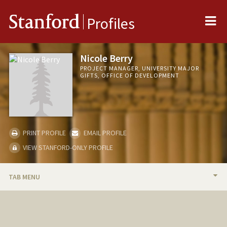
Me
Stanford
Profiles
Nicole Berry
PROJECT MANAGER, UNIVERSITY MAJOR
GIFTS, OFFICE OF DEVELOPMENT
PRINT PROFILE
EMAIL PROFILE
VIEW STANFORD-ONLY PROFILE
TAB MENU