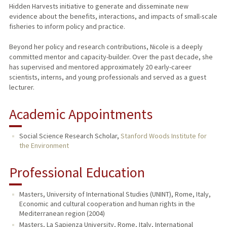
Hidden Harvests initiative to generate and disseminate new
evidence about the benefits, interactions, and impacts of small-scale
fisheries to inform policy and practice.
Beyond her policy and research contributions, Nicole is a deeply
committed mentor and capacity-builder. Over the past decade, she
has supervised and mentored approximately 20 early-career
scientists, interns, and young professionals and served as a guest
lecturer.
Academic Appointments
Social Science Research Scholar,
Stanford Woods Institute for
the Environment
Professional Education
Masters, University of International Studies (UNINT), Rome, Italy,
Economic and cultural cooperation and human rights in the
Mediterranean region (2004)
Masters, La Sapienza University, Rome, Italy, International