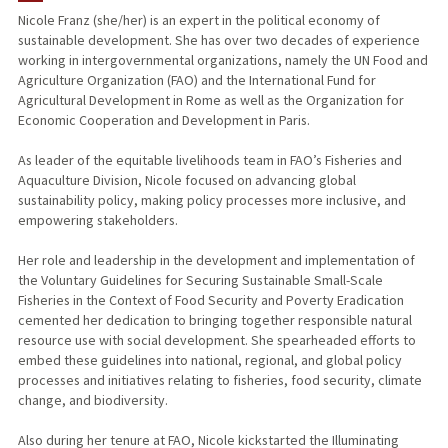
Nicole Franz (she/her) is an expert in the political economy of
sustainable development. She has over two decades of experience
working in intergovernmental organizations, namely the UN Food and
Agriculture Organization (FAO) and the International Fund for
Agricultural Development in Rome as well as the Organization for
Economic Cooperation and Development in Paris.
As leader of the equitable livelihoods team in FAO’s Fisheries and
Aquaculture Division, Nicole focused on advancing global
sustainability policy, making policy processes more inclusive, and
empowering stakeholders.
Her role and leadership in the development and implementation of
the Voluntary Guidelines for Securing Sustainable Small-Scale
Fisheries in the Context of Food Security and Poverty Eradication
cemented her dedication to bringing together responsible natural
resource use with social development. She spearheaded efforts to
embed these guidelines into national, regional, and global policy
processes and initiatives relating to fisheries, food security, climate
change, and biodiversity.
Also during her tenure at FAO, Nicole kickstarted the Illuminating