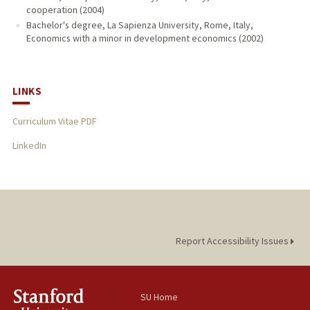
cooperation (2004)
Bachelor's degree, La Sapienza University, Rome, Italy,
Economics with a minor in development economics (2002)
LINKS
Curriculum Vitae PDF
LinkedIn
Report Accessibility Issues
SU Home