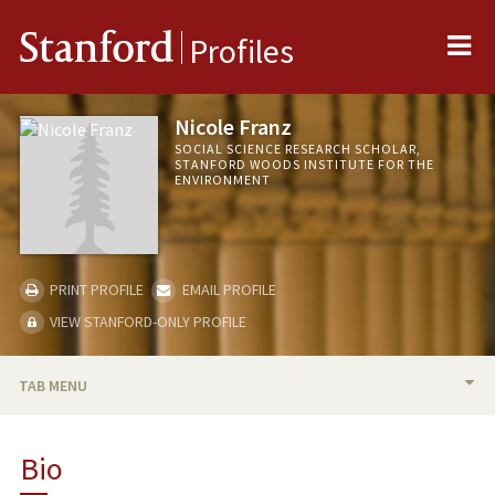
Me
Stanford
Profiles
Nicole Franz
SOCIAL SCIENCE RESEARCH SCHOLAR,
STANFORD WOODS INSTITUTE FOR THE
ENVIRONMENT
PRINT PROFILE
EMAIL PROFILE
VIEW STANFORD-ONLY PROFILE
TAB MENU
BIO
Bio
TEACHING