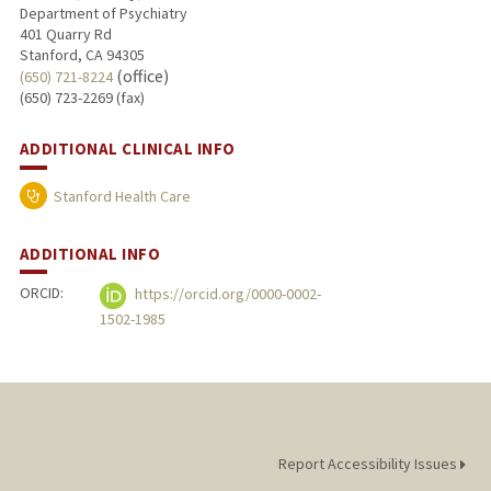
Department of Psychiatry
401 Quarry Rd
Stanford, CA 94305
(office)
(650) 721-8224
(650) 723-2269 (fax)
ADDITIONAL CLINICAL INFO
Stanford Health Care
ADDITIONAL INFO
ORCID:
https://orcid.org/0000-0002-
1502-1985
Report Accessibility Issues