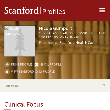
Me
Stanford
Profiles
Nicole Gumport
CLINICAL ASSISTANT PROFESSOR, PSYCHIATRY
AND BEHAVIORAL SCIENCES
Practices at
Stanford Health Care
PRINT PROFILE
EMAIL PROFILE
VIEW STANFORD-ONLY PROFILE
TAB MENU
BIO
Clinical Focus
PUBLICATIONS