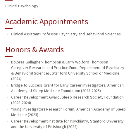
Clinical Psychology
Academic Appointments
Clinical Assistant Professor, Psychiatry and Behavioral Sciences
Honors & Awards
Dolores Gallagher-Thompson & Larry Wolford Thompson
Caregiver Research and Practice Fund, Department of Psychiatry
& Behavioral Sciences, Stanford University School of Medicine
(2024)
Bridge to Success Grant for Early Career Investigators, American
Academy of Sleep Medicine Foundation (2023-2025)
Career Development Award, Sleep Research Society Foundation
(2023-2024)
Young Investigators Research Forum, American Academy of Sleep
Medicine (2023)
Career Development Institute for Psychiatry, Stanford University
and the University of Pittsburgh (2022)