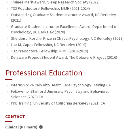
Trainee Merit Award, Sleep Research Society (2022)
T32 Postdoctoral Fellowship, NIMH (2021-2024)
Outstanding Graduate Student Instructor Award, UC Berkeley
(2021)
Graduate Student Instructor Excellence Award, Department of
Psychology, UC Berkeley (2020)
Sheldon J. Korchin Prize in Clinical Psychology, UC Berkeley (2019)
Lisa M. Capps Fellowship, UC Berkeley (2019)
T32 Predoctoral Fellowship, NIMH (2018-2019)
Delaware Project Student Award, The Delaware Project (2016)
Professional Education
Internship: VA Palo Alto Health Care Psychology Training CA
Fellowship: Stanford University Psychiatry and Behavioral
Sciences (2023) CA
PhD Training: University of California Berkeley (2021) CA
CONTACT
Clinical (Primary)