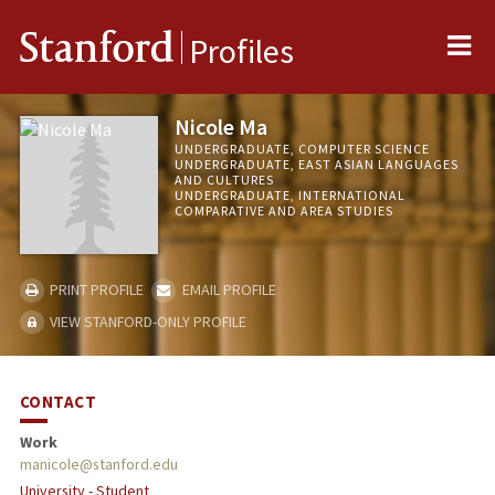
Me
Stanford
Profiles
Nicole Ma
UNDERGRADUATE, COMPUTER SCIENCE
UNDERGRADUATE, EAST ASIAN LANGUAGES
AND CULTURES
UNDERGRADUATE, INTERNATIONAL
COMPARATIVE AND AREA STUDIES
PRINT PROFILE
EMAIL PROFILE
VIEW STANFORD-ONLY PROFILE
CONTACT
Work
manicole@stanford.edu
University - Student