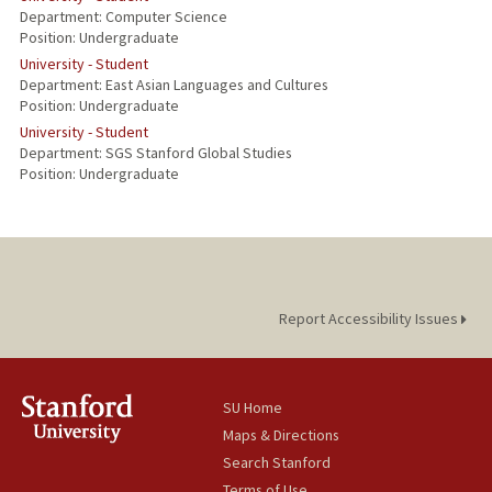
Department: Computer Science
Position: Undergraduate
University - Student
Department: East Asian Languages and Cultures
Position: Undergraduate
University - Student
Department: SGS Stanford Global Studies
Position: Undergraduate
Report Accessibility Issues
SU Home
Maps & Directions
Search Stanford
Terms of Use