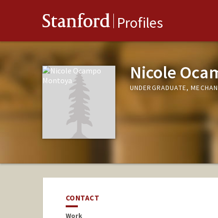
Stanford
Profiles
Nicole Oca
UNDERGRADUATE, MECHAN
CONTACT
Work