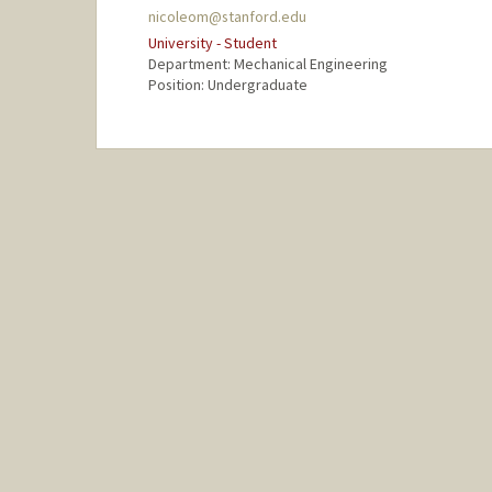
nicoleom@stanford.edu
University - Student
Department: Mechanical Engineering
Position: Undergraduate