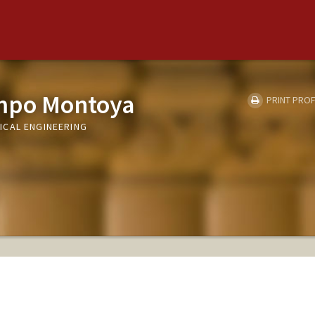
mpo Montoya
PRINT PROF
ICAL ENGINEERING