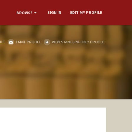
SIGN IN
EDIT MY PROFILE
BROWSE
ILE
EMAIL PROFILE
VIEW STANFORD-ONLY PROFILE