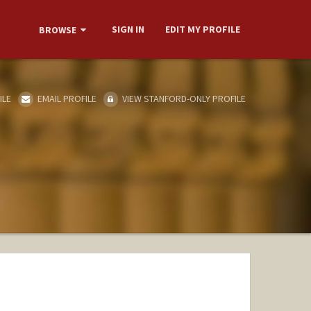
SIGN IN
EDIT MY PROFILE
BROWSE
ILE
EMAIL PROFILE
VIEW STANFORD-ONLY PROFILE