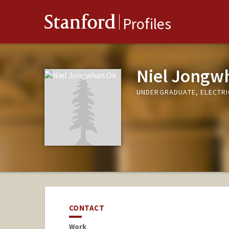
Stanford
Profiles
Niel Jongw
UNDERGRADUATE, ELECTRI
CONTACT
Work