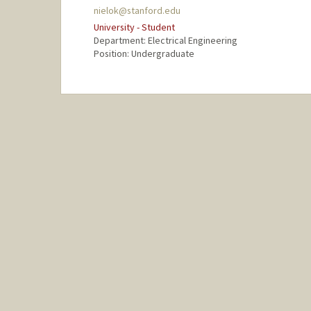
nielok@stanford.edu
University - Student
Department: Electrical Engineering
Position: Undergraduate