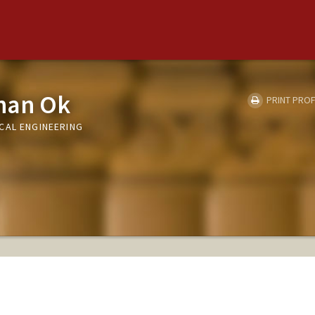
han Ok
PRINT PROF
CAL ENGINEERING