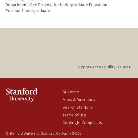
Department: Vice Provost for Undergraduate Education
Position: Undergraduate
Report Accessibility Issues
SU Home
Maps & Directions
Search Stanford
Terms of Use
Copyright Complaints
© Stanford University, Stanford, California 94305