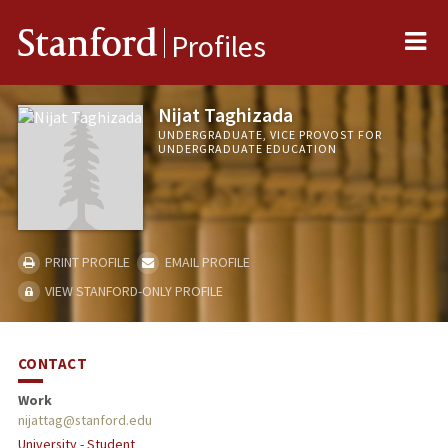
Me
Stanford
Profiles
Nijat Taghizada
UNDERGRADUATE, VICE PROVOST FOR
UNDERGRADUATE EDUCATION
PRINT PROFILE
EMAIL PROFILE
VIEW STANFORD-ONLY PROFILE
CONTACT
Work
nijattag@stanford.edu
University - Student