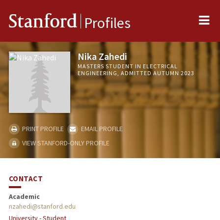
Me
Stanford
Profiles
Nika Zahedi
MASTERS STUDENT IN ELECTRICAL
ENGINEERING, ADMITTED AUTUMN 2023
PRINT PROFILE
EMAIL PROFILE
VIEW STANFORD-ONLY PROFILE
CONTACT
Academic
nzahedi@stanford.edu
University - Student