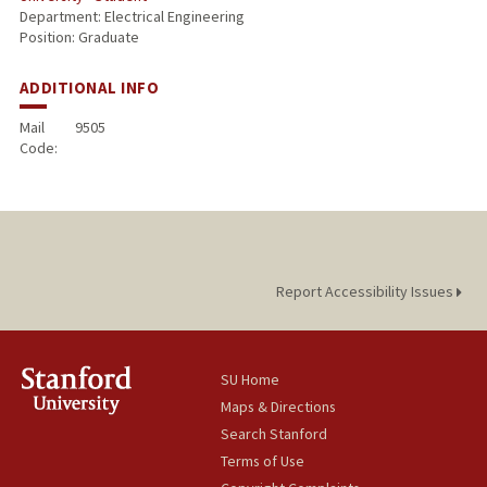
Department: Electrical Engineering
Position: Graduate
ADDITIONAL INFO
Mail
9505
Code:
Report Accessibility Issues
SU Home
Maps & Directions
Search Stanford
Terms of Use