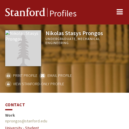
Me
Stanford
Profiles
Nikolas Stasys Prongos
UNDERGRADUATE, MECHANICAL
ENGINEERING
PRINT PROFILE
EMAIL PROFILE
VIEW STANFORD-ONLY PROFILE
CONTACT
Work
nprongos@stanford.edu
University - Student