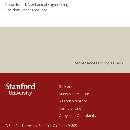
Department: Mechanical Engineering
Position: Undergraduate
Report Accessibility Issues
SU Home
Maps & Directions
Search Stanford
Terms of Use
Copyright Complaints
© Stanford University, Stanford, California 94305