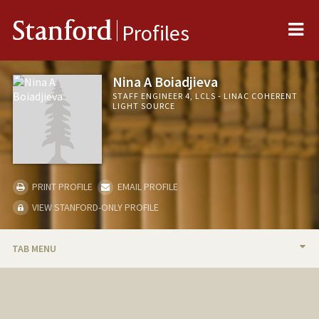
Me
Stanford
Profiles
Nina A Boiadjieva
STAFF ENGINEER 4, LCLS - LINAC COHERENT
LIGHT SOURCE
PRINT PROFILE
EMAIL PROFILE
VIEW STANFORD-ONLY PROFILE
TAB MENU