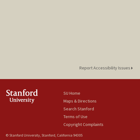
Report Accessibility Issues
SU Home
Maps & Directions
Search Stanford
Terms of Use
Copyright Complaints
© Stanford University, Stanford, California 94305