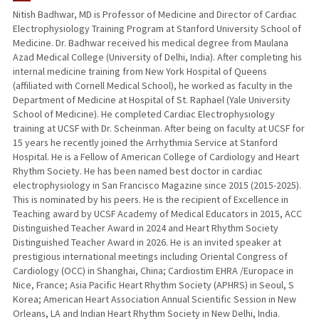
Nitish Badhwar, MD is Professor of Medicine and Director of Cardiac
Electrophysiology Training Program at Stanford University School of
TEACHING
Medicine. Dr. Badhwar received his medical degree from Maulana
Azad Medical College (University of Delhi, India). After completing his
PUBLICATIONS
internal medicine training from New York Hospital of Queens
(affiliated with Cornell Medical School), he worked as faculty in the
Department of Medicine at Hospital of St. Raphael (Yale University
School of Medicine). He completed Cardiac Electrophysiology
training at UCSF with Dr. Scheinman. After being on faculty at UCSF for
15 years he recently joined the Arrhythmia Service at Stanford
Hospital. He is a Fellow of American College of Cardiology and Heart
Rhythm Society. He has been named best doctor in cardiac
electrophysiology in San Francisco Magazine since 2015 (2015-2025).
This is nominated by his peers. He is the recipient of Excellence in
Teaching award by UCSF Academy of Medical Educators in 2015, ACC
Distinguished Teacher Award in 2024 and Heart Rhythm Society
Distinguished Teacher Award in 2026. He is an invited speaker at
prestigious international meetings including Oriental Congress of
Cardiology (OCC) in Shanghai, China; Cardiostim EHRA /Europace in
Nice, France; Asia Pacific Heart Rhythm Society (APHRS) in Seoul, S
Korea; American Heart Association Annual Scientific Session in New
Orleans, LA and Indian Heart Rhythm Society in New Delhi, India.