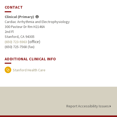
CONTACT
Clinical (Primary)
Cardiac Arrhythmia and Electrophysiology
300 Pasteur Dr Rm H2146A
2nd Fl
Stanford, CA 94305
(office)
(650) 723-9363
(650) 725-7568 (fax)
ADDITIONAL CLINICAL INFO
Stanford Health Care
Report Accessibility Issues