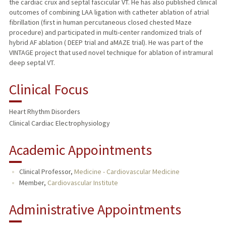
the cardiac crux and septal fascicular VT. He has also published clinical
outcomes of combining LAA ligation with catheter ablation of atrial
fibrillation (first in human percutaneous closed chested Maze
procedure) and participated in multi-center randomized trials of
hybrid AF ablation ( DEEP trial and aMAZE trial). He was part of the
VINTAGE project that used novel technique for ablation of intramural
deep septal VT.
Clinical Focus
Heart Rhythm Disorders
Clinical Cardiac Electrophysiology
Academic Appointments
Clinical Professor,
Medicine - Cardiovascular Medicine
Member,
Cardiovascular Institute
Administrative Appointments