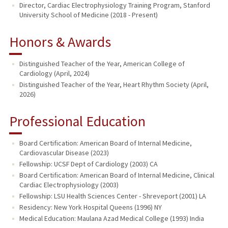
Director, Cardiac Electrophysiology Training Program, Stanford
University School of Medicine (2018 - Present)
Honors & Awards
Distinguished Teacher of the Year, American College of
Cardiology (April, 2024)
Distinguished Teacher of the Year, Heart Rhythm Society (April,
2026)
Professional Education
Board Certification: American Board of Internal Medicine,
Cardiovascular Disease (2023)
Fellowship: UCSF Dept of Cardiology (2003) CA
Board Certification: American Board of Internal Medicine, Clinical
Cardiac Electrophysiology (2003)
Fellowship: LSU Health Sciences Center - Shreveport (2001) LA
Residency: New York Hospital Queens (1996) NY
Medical Education: Maulana Azad Medical College (1993) India