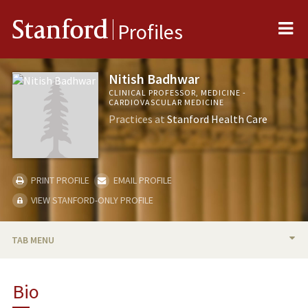
Me
Stanford
Profiles
Nitish Badhwar
CLINICAL PROFESSOR, MEDICINE -
CARDIOVASCULAR MEDICINE
Practices at
Stanford Health Care
PRINT PROFILE
EMAIL PROFILE
VIEW STANFORD-ONLY PROFILE
TAB MENU
BIO
Bio
RESEARCH & SCHOLARSHIP