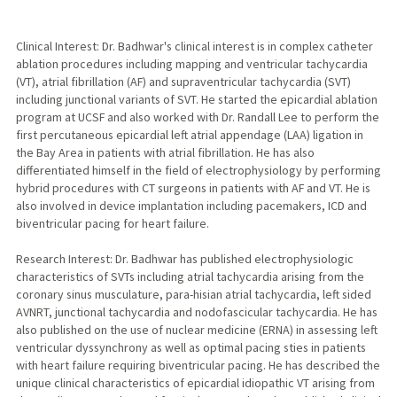
Clinical Interest: Dr. Badhwar's clinical interest is in complex catheter
ablation procedures including mapping and ventricular tachycardia
(VT), atrial fibrillation (AF) and supraventricular tachycardia (SVT)
including junctional variants of SVT. He started the epicardial ablation
program at UCSF and also worked with Dr. Randall Lee to perform the
first percutaneous epicardial left atrial appendage (LAA) ligation in
the Bay Area in patients with atrial fibrillation. He has also
differentiated himself in the field of electrophysiology by performing
hybrid procedures with CT surgeons in patients with AF and VT. He is
also involved in device implantation including pacemakers, ICD and
biventricular pacing for heart failure.
Research Interest: Dr. Badhwar has published electrophysiologic
characteristics of SVTs including atrial tachycardia arising from the
coronary sinus musculature, para-hisian atrial tachycardia, left sided
AVNRT, junctional tachycardia and nodofascicular tachycardia. He has
also published on the use of nuclear medicine (ERNA) in assessing left
ventricular dyssynchrony as well as optimal pacing sties in patients
with heart failure requiring biventricular pacing. He has described the
unique clinical characteristics of epicardial idiopathic VT arising from