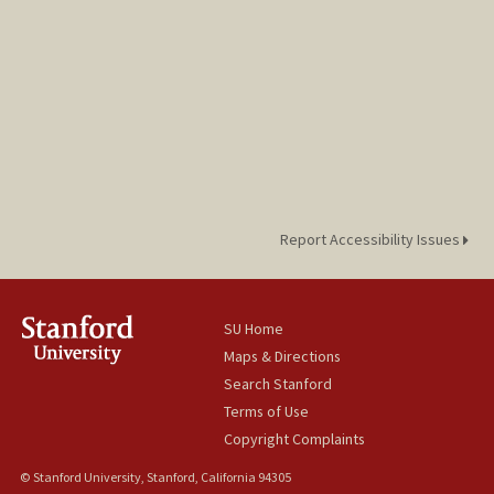
Report Accessibility Issues
SU Home
Maps & Directions
Search Stanford
Terms of Use
Copyright Complaints
© Stanford University, Stanford, California 94305