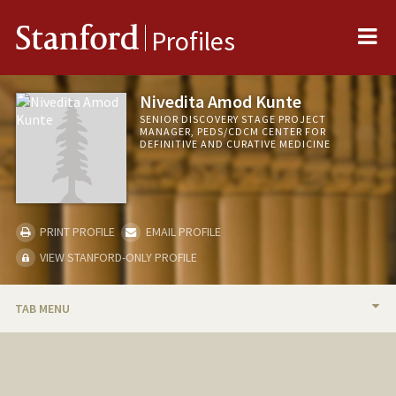
Me
Stanford
Profiles
Nivedita Amod Kunte
SENIOR DISCOVERY STAGE PROJECT
MANAGER, PEDS/CDCM CENTER FOR
DEFINITIVE AND CURATIVE MEDICINE
PRINT PROFILE
EMAIL PROFILE
VIEW STANFORD-ONLY PROFILE
TAB MENU