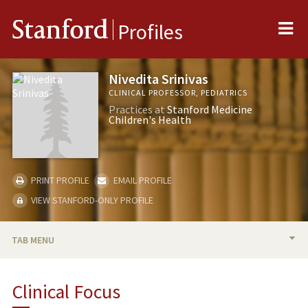
Me
Stanford
Profiles
Nivedita Srinivas
CLINICAL PROFESSOR, PEDIATRICS
Practices at
Stanford Medicine
Children's Health
PRINT PROFILE
EMAIL PROFILE
VIEW STANFORD-ONLY PROFILE
TAB MENU
BIO
Clinical Focus
TEACHING