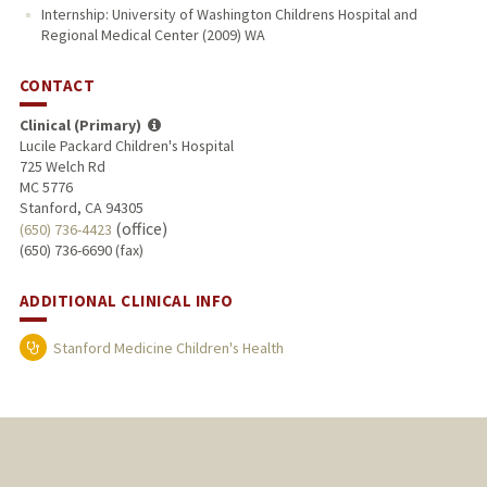
Internship: University of Washington Childrens Hospital and
Regional Medical Center (2009) WA
CONTACT
Clinical (Primary)
Lucile Packard Children's Hospital
725 Welch Rd
MC 5776
Stanford, CA 94305
(office)
(650) 736-4423
(650) 736-6690 (fax)
ADDITIONAL CLINICAL INFO
Stanford Medicine Children's Health