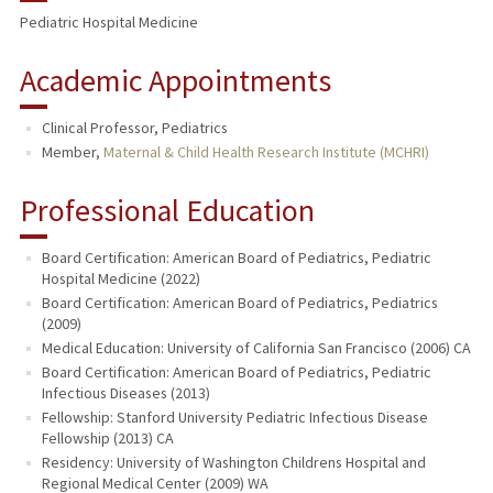
Pediatric Hospital Medicine
PUBLICATIONS
Academic Appointments
Clinical Professor, Pediatrics
Member,
Maternal & Child Health Research Institute (MCHRI)
Professional Education
Board Certification: American Board of Pediatrics, Pediatric
Hospital Medicine (2022)
Board Certification: American Board of Pediatrics, Pediatrics
(2009)
Medical Education: University of California San Francisco (2006) CA
Board Certification: American Board of Pediatrics, Pediatric
Infectious Diseases (2013)
Fellowship: Stanford University Pediatric Infectious Disease
Fellowship (2013) CA
Residency: University of Washington Childrens Hospital and
Regional Medical Center (2009) WA