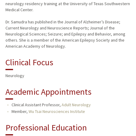
neurology residency training at the University of Texas Southwestern
Medical Center.
Dr. Samudra has published in the Journal of Alzheimer’s Disease;
Current Neurology and Neuroscience Reports; Journal of the
Neurological Sciences; Seizure; and Epilepsy and Behavior, among
others. She is a member of the American Epilepsy Society and the
American Academy of Neurology.
Clinical Focus
Neurology
Academic Appointments
Clinical Assistant Professor,
Adult Neurology
Member,
Wu Tsai Neurosciences Institute
Professional Education