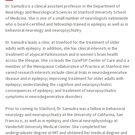
Dr. Samudra is a clinical assistant professor in the Department of
Neurology and Neurological Sciences at Stanford University School
of Medicine. She is one of a small number of neurologists nationwide
who is board-certified and fellowship-trained in epilepsy as well as in
behavioral neurology and neuropsychiatry.
Dr. Samudra leads a clinic at Stanford for the treatment of older
adults with epilepsy. In addition, she has clinical interests in the
treatment of atypical Parkinsonism and in women’s brain health
across the lifespan. She co-leads the CurePSP Center of Care and is a
member of the Menopause Collaborative of Practice at Stanford. Her
varied research interests include clinical trials in neurodegenerative
disease and in epilepsy; improving treatment for older adults with
epilepsy; understanding the cognitive and neuropsychiatric
consequences of epilepsy; and treatment of neuropsychiatric
symptoms in neurodegenerative disorders.
Prior to coming to Stanford, Dr. Samudra was a fellow in behavioral
neurology and neuropsychiatry at the University of California, San
Francisco, as well as in epilepsy and clinical neurophysiology at
Vanderbilt University Medical Center. She completed her
undergraduate degree at MIT and obtained her medical degree and