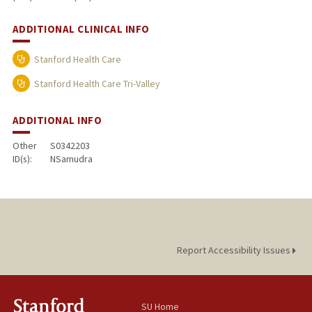
ADDITIONAL CLINICAL INFO
Stanford Health Care
Stanford Health Care Tri-Valley
ADDITIONAL INFO
Other
S0342203
ID(s):
NSamudra
Report Accessibility Issues
SU Home