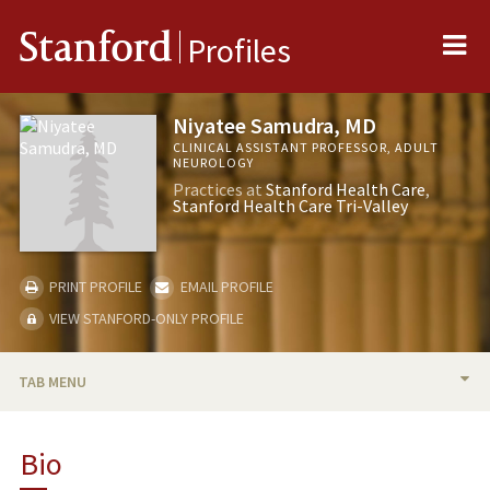
Me
Stanford
Profiles
Niyatee Samudra, MD
CLINICAL ASSISTANT PROFESSOR, ADULT
NEUROLOGY
Practices at
Stanford Health Care
Stanford Health Care Tri-Valley
PRINT PROFILE
EMAIL PROFILE
VIEW STANFORD-ONLY PROFILE
TAB MENU
BIO
Bio
PUBLICATIONS