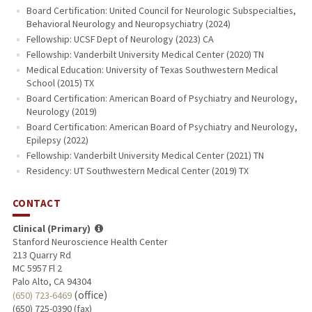
Board Certification: United Council for Neurologic Subspecialties,
Behavioral Neurology and Neuropsychiatry (2024)
Fellowship: UCSF Dept of Neurology (2023) CA
Fellowship: Vanderbilt University Medical Center (2020) TN
Medical Education: University of Texas Southwestern Medical
School (2015) TX
Board Certification: American Board of Psychiatry and Neurology,
Neurology (2019)
Board Certification: American Board of Psychiatry and Neurology,
Epilepsy (2022)
Fellowship: Vanderbilt University Medical Center (2021) TN
Residency: UT Southwestern Medical Center (2019) TX
CONTACT
Clinical (Primary)
Stanford Neuroscience Health Center
213 Quarry Rd
MC 5957 Fl 2
Palo Alto, CA 94304
(office)
(650) 723-6469
(650) 725-0390 (fax)