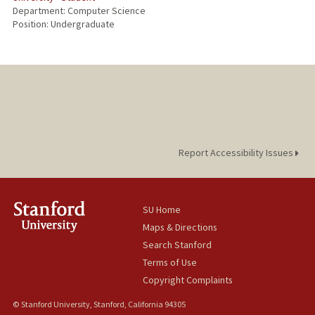
Department: Computer Science
Position: Undergraduate
Report Accessibility Issues
SU Home
Maps & Directions
Search Stanford
Terms of Use
Copyright Complaints
© Stanford University, Stanford, California 94305