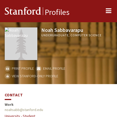
Me
Stanford
Profiles
Noah Sabbavarapu
UNDERGRADUATE, COMPUTER SCIENCE
PRINT PROFILE
EMAIL PROFILE
VIEW STANFORD-ONLY PROFILE
CONTACT
Work
noahsabb@stanford.edu
University - Student