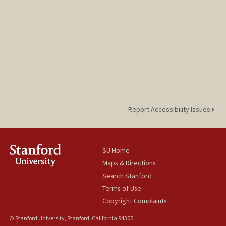
Report Accessibility Issues
SU Home
Maps & Directions
Search Stanford
Terms of Use
Copyright Complaints
© Stanford University, Stanford, California 94305