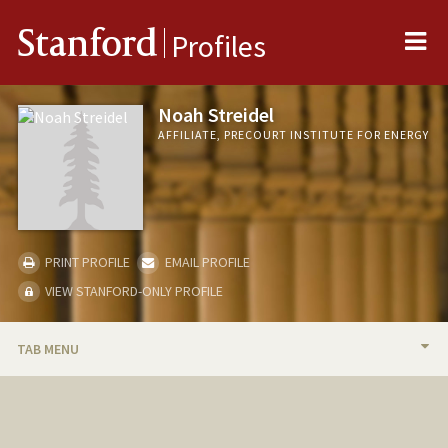
Me
Stanford
Profiles
Noah Streidel
AFFILIATE, PRECOURT INSTITUTE FOR ENERGY
PRINT PROFILE
EMAIL PROFILE
VIEW STANFORD-ONLY PROFILE
TAB MENU