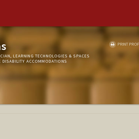
as
PRINT PROF
CIAN, LEARNING TECHNOLOGIES & SPACES
E DISABILITY ACCOMMODATIONS