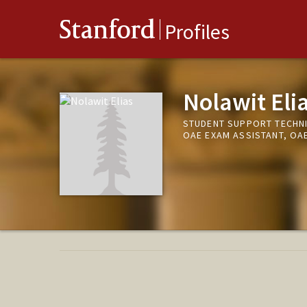
Stanford
Profiles
Nolawit Eli
STUDENT SUPPORT TECHNI
OAE EXAM ASSISTANT, OA