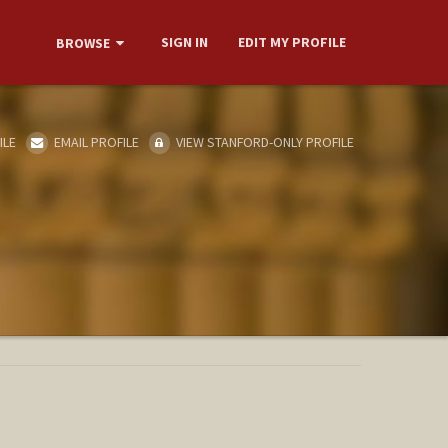
SIGN IN
EDIT MY PROFILE
BROWSE
ILE
EMAIL PROFILE
VIEW STANFORD-ONLY PROFILE