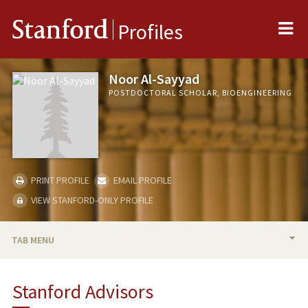
Me
Stanford
Profiles
Noor Al-Sayyad
POSTDOCTORAL SCHOLAR, BIOENGINEERING
PRINT PROFILE
EMAIL PROFILE
VIEW STANFORD-ONLY PROFILE
TAB MENU
BIO
Stanford Advisors
PUBLICATIONS