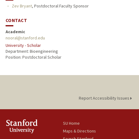
Zev Bryant
,
Postdoctoral Faculty Sponsor
CONTACT
Academic
nooral@stanford.edu
University - Scholar
Department: Bioengineering
Position: Postdoctoral Scholar
Report Accessibility Issues
SU Home
Maps & Directions
Search Stanford