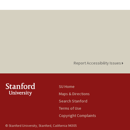
Report Accessibility Issues
SU Home
Maps & Directions
Search Stanford
Terms of Use
Copyright Complaints
© Stanford University, Stanford, California 94305