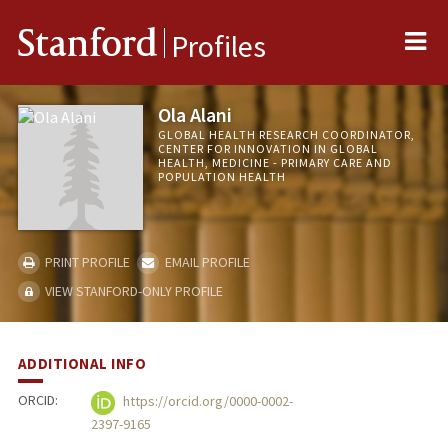
Me
Stanford
Profiles
Ola Alani
GLOBAL HEALTH RESEARCH COORDINATOR,
CENTER FOR INNOVATION IN GLOBAL
HEALTH, MEDICINE - PRIMARY CARE AND
POPULATION HEALTH
PRINT PROFILE
EMAIL PROFILE
VIEW STANFORD-ONLY PROFILE
ADDITIONAL INFO
ORCID:
https://orcid.org/0000-0002-
2397-9165