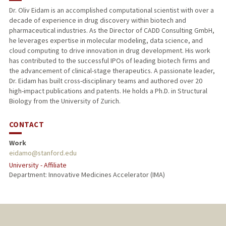
Dr. Oliv Eidam is an accomplished computational scientist with over a
decade of experience in drug discovery within biotech and
pharmaceutical industries. As the Director of CADD Consulting GmbH,
he leverages expertise in molecular modeling, data science, and
cloud computing to drive innovation in drug development. His work
has contributed to the successful IPOs of leading biotech firms and
the advancement of clinical-stage therapeutics. A passionate leader,
Dr. Eidam has built cross-disciplinary teams and authored over 20
high-impact publications and patents. He holds a Ph.D. in Structural
Biology from the University of Zurich.
CONTACT
Work
eidamo@stanford.edu
University - Affiliate
Department: Innovative Medicines Accelerator (IMA)