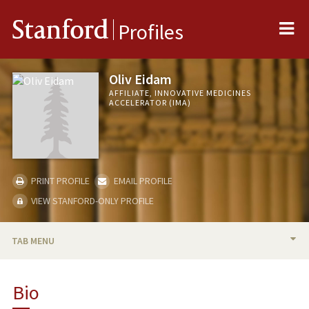
Me
Stanford
Profiles
Oliv Eidam
AFFILIATE, INNOVATIVE MEDICINES
ACCELERATOR (IMA)
PRINT PROFILE
EMAIL PROFILE
VIEW STANFORD-ONLY PROFILE
TAB MENU
BIO
Bio