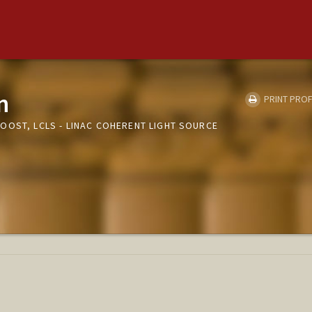
n
PRINT PROF
OOST, LCLS - LINAC COHERENT LIGHT SOURCE