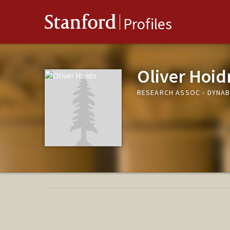
Stanford
Profiles
Oliver Hoid
RESEARCH ASSOC - DYNAB