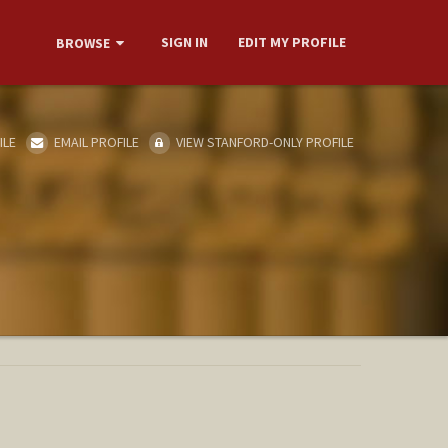
SIGN IN
EDIT MY PROFILE
BROWSE
ILE
EMAIL PROFILE
VIEW STANFORD-ONLY PROFILE