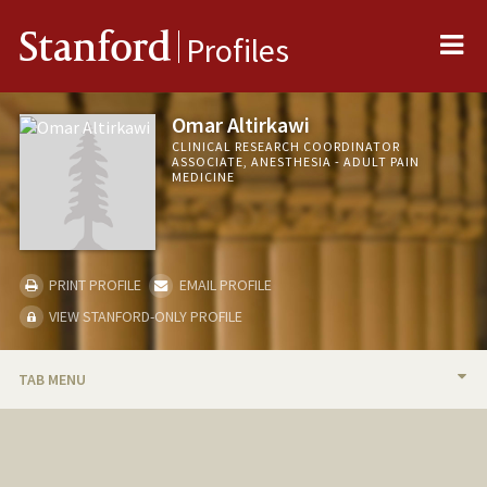
Me
Stanford
Profiles
Omar Altirkawi
CLINICAL RESEARCH COORDINATOR
ASSOCIATE, ANESTHESIA - ADULT PAIN
MEDICINE
PRINT PROFILE
EMAIL PROFILE
VIEW STANFORD-ONLY PROFILE
TAB MENU