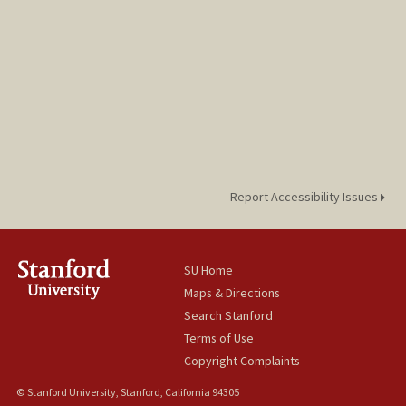
Report Accessibility Issues
SU Home
Maps & Directions
Search Stanford
Terms of Use
Copyright Complaints
© Stanford University, Stanford, California 94305