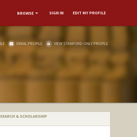
SIGN IN
EDIT MY PROFILE
BROWSE
ILE
EMAIL PROFILE
VIEW STANFORD-ONLY PROFILE
SEARCH & SCHOLARSHIP