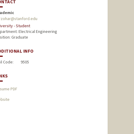
ONTACT
ademic
rzohar@stanford.edu
iversity - Student
partment: Electrical Engineering
sition: Graduate
DDITIONAL INFO
il Code:
9505
INKS
sume PDF
bsite