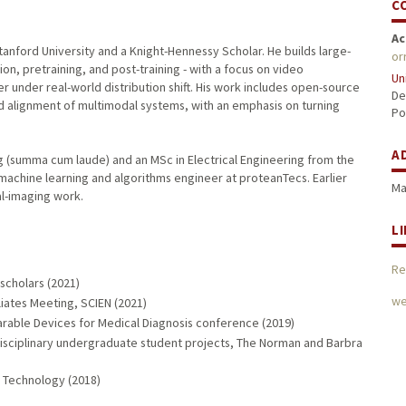
C
Ac
Stanford University and a Knight-Hennessy Scholar. He builds large-
or
n, pretraining, and post-training - with a focus on video
Un
r under real-world distribution shift. His work includes open-source
De
d alignment of multimodal systems, with an emphasis on turning
Po
A
g (summa cum laude) and an MSc in Electrical Engineering from the
machine learning and algorithms engineer at proteanTecs. Earlier
Ma
l-imaging work.
L
Re
scholars (2021)
we
iliates Meeting, SCIEN (2021)
arable Devices for Medical Diagnosis conference (2019)
disciplinary undergraduate student projects, The Norman and Barbra
f Technology (2018)