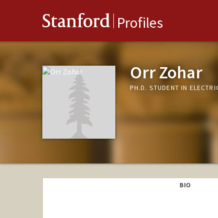
Stanford
Profiles
Orr Zohar
PH.D. STUDENT IN ELECTR
BIO