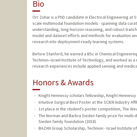
Bio
Orr Zohar is a PhD candidate in Electrical Engineering at 
scale multimodal foundation models - spanning data curatio
understanding, long-horizon reasoning, and robust transfe
model and dataset efforts and methods for evaluation an
research into deployment-ready learning systems.
Before Stanford, he earned a BSc in Chemical Engineerin
Technion–Israel Institute of Technology, and worked as a 
research experiences include applied sensing and medica
Honors & Awards
Knight Hennessy scholars fellowship, Knight Hennessy 
Intuitive Surgical Best Poster at the SCIEN Industry Aff
1st place in the student’s poster competition, The We
The Norman and Barbra Sieden family prize for multi-
Sieden family foundation (2018)
BAZAN Group Scholarship, Technion - Israel Institute o