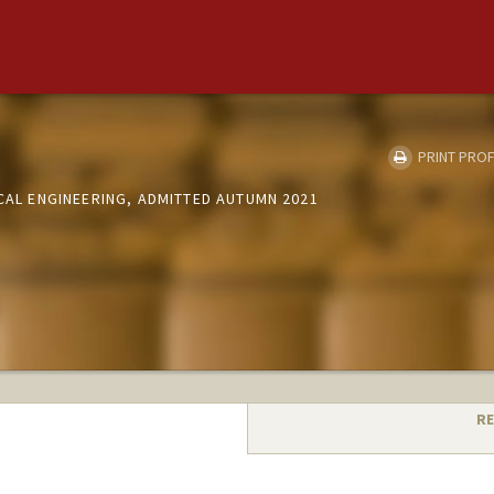
PRINT PROF
ICAL ENGINEERING, ADMITTED AUTUMN 2021
RE